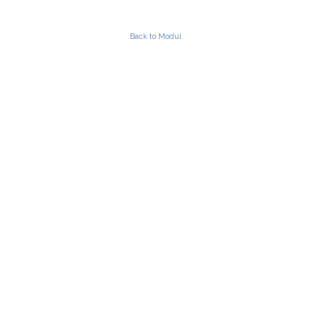
Back to Modul