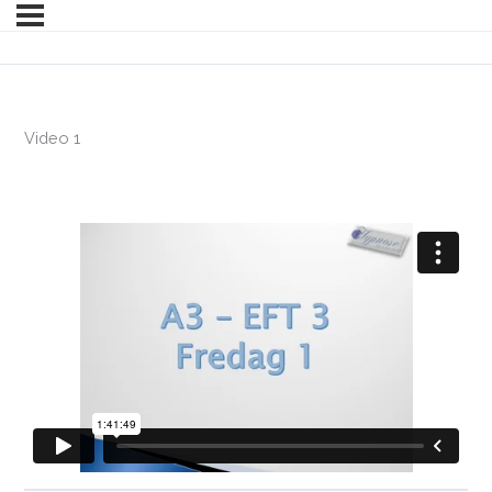
Video 1