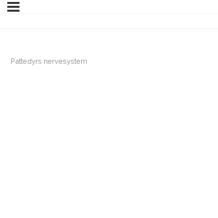
Pattedyrs nervesystem