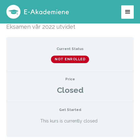
Hopp
Hov
rett
til
Eksamen vår 2022 utvidet
innholdet
Current Status
NOT ENROLLED
Price
Closed
Get Started
This kurs is currently closed