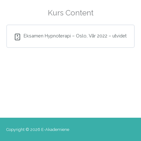
Kurs Content
Eksamen Hypnoterapi – Oslo, Vår 2022 – utvidet
Copyright © 2026
E-Akademiene